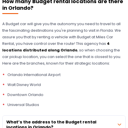
How many Budget rental locations are there
in Orlando?
A Budget car will give you the autonomy you need to travel to all
the fascinating destinations you're planning to visit in Florida. We
assure you that by renting a vehicle with Budget at Miles Car
Rental, you have control over the route! This agency has
4
locations distributed along Orlando
, so when choosing the
car pickup location, you can select the one that is closest to you.
Here are the branches, known for their strategic locations:
Orlando International Airport
Walt Disney World
Downtown Orlando
Universal Studios
What’s the address to the Budget rental
locations in Orlando?