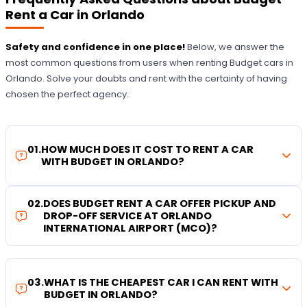
Rent a Car in Orlando
Safety and confidence in one place!
Below, we answer the
most common questions from users when renting Budget cars in
Orlando. Solve your doubts and rent with the certainty of having
chosen the perfect agency.
01
.
HOW MUCH DOES IT COST TO RENT A CAR
WITH BUDGET IN ORLANDO?
02
.
DOES BUDGET RENT A CAR OFFER PICKUP AND
DROP-OFF SERVICE AT ORLANDO
INTERNATIONAL AIRPORT (MCO)?
03
.
WHAT IS THE CHEAPEST CAR I CAN RENT WITH
BUDGET IN ORLANDO?