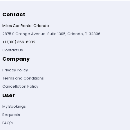
Contact
Miles Car Rental Orlando
2875 S Orange Avenue. Suite 1305, Orlando, FL 32806
+1 (310) 356-6932
Contact Us
Company
Privacy Policy
Terms and Conditions
Cancellation Policy
User
My Bookings
Requests
FAQ's