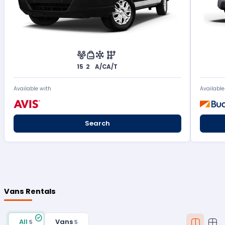
15
2
A/C
A/T
Available with
Available
Search
Vans Rentals
All
Vans
5
5