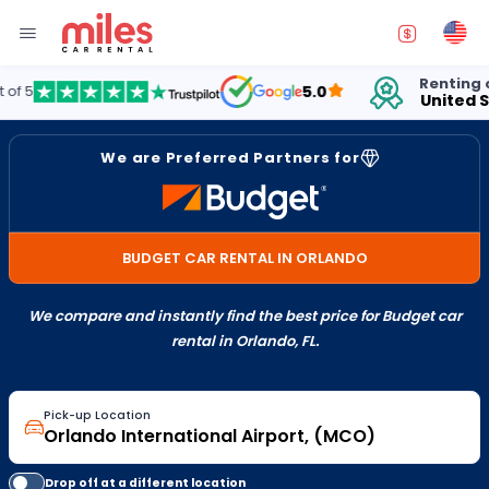
Renting cars in
5.0
United States
We are Preferred Partners for
BUDGET CAR RENTAL IN ORLANDO
We compare and instantly find the best price for Budget car
rental in Orlando, FL.
Pick-up Location
Drop off at a different location