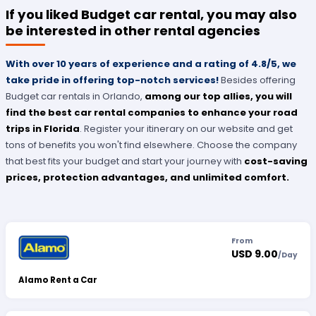
If you liked Budget car rental, you may also
be interested in other rental agencies
With over 10 years of experience and a rating of 4.8/5, we
take pride in offering top-notch services!
Besides offering
Budget car rentals in Orlando,
among our top allies, you will
find the best car rental companies to enhance your road
trips in Florida
. Register your itinerary on our website and get
tons of benefits you won't find elsewhere. Choose the company
that best fits your budget and start your journey with
cost-saving
prices, protection advantages, and unlimited comfort.
From
USD 9.00
/
Day
Alamo Rent a Car