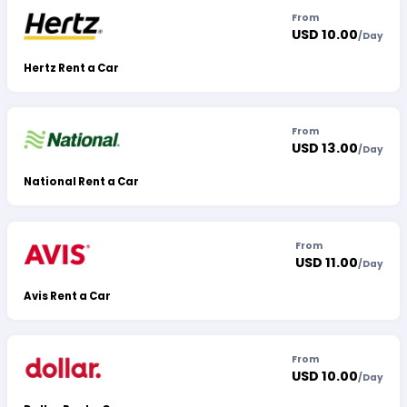
From
USD 10.00
/
Day
Hertz Rent a Car
From
USD 13.00
/
Day
National Rent a Car
From
USD 11.00
/
Day
Avis Rent a Car
From
USD 10.00
/
Day