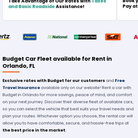
Book y
Take Advantage of Our Rates with
Taxes
Pay at
and Basic Roadside
Assistance!
Budget Car Fleet available for Rent in
Orlando, FL
Exclusive rates with Budget for our customers
and
Free
Travel Insurance
available only on our website! Rent a car with
Budget in Orlando for more savings, peace of mind, and comfort
on your next journey. Discover their diverse fleet of available cars,
so you can select the vehicle that best suits your travel needs and
plan your routes. Whichever option you choose, the rental car will
allow you to have comfortable, secure, and hassle-free trips at
the best price
in the market
.