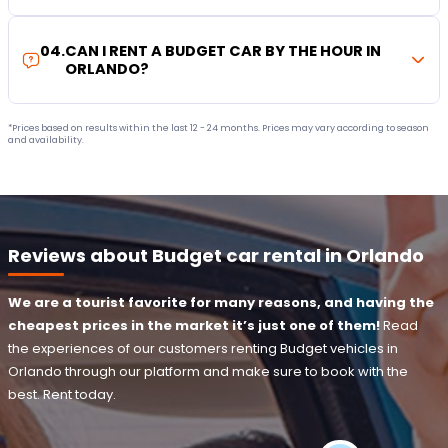
04
.
CAN I RENT A BUDGET CAR BY THE HOUR IN
ORLANDO?
*Prices based on results within the last 12 - 24 months. Prices may vary according to season
and availability.
Reviews about Budget car rental in Orlando
We are a tourist favorite for many reasons, and having the
cheapest prices in the market it’s just one of them!
Read
the experiences of our customers renting Budget vehicles in
Orlando through our platform and make sure to book with the
best. Rent today.