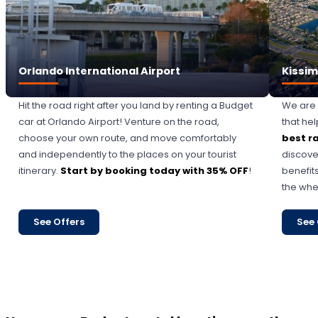
Orlando International Airport
Kissi
Hit the road right after you land by renting a Budget
We are 
car at Orlando Airport! Venture on the road,
that he
choose your own route, and move comfortably
best r
and independently to the places on your tourist
discove
itinerary.
Start by booking today with 35% OFF
!
benefits
the whe
See Offers
See 