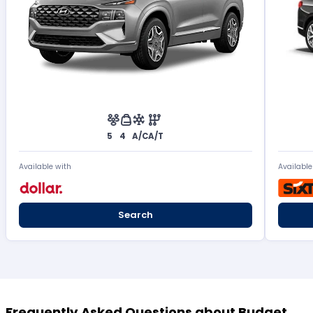
5
4
A/C
A/T
Available with
Available
Search
Frequently Asked Questions about Budget