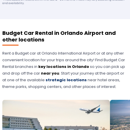
and availability.
Budget Car Rental in Orlando Airport and
other locations
Rent a Budget car at Orlando International Airport or at any other
convenient location for your trips around the city! Find Budget Car
Rental branches in
key locations in Orlando
so you can pick up
and drop off the car
near you
. Start your journey at the airport or
at one of the available
strategic locations
near hotel areas,
theme parks, shopping centers, and other places of interest.