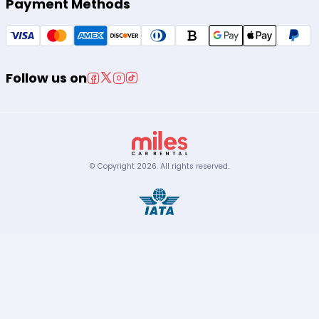
Payment Methods
Follow us on
© Copyright
2026
.
All rights reserved.