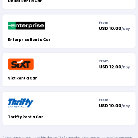
Dollar Rent a Car
From
USD 10.00
/
Day
Enterprise Rent a Car
From
USD 12.00
/
Day
Sixt Rent a Car
From
USD 10.00
/
Day
Thrifty Rent a Car
*Prices based on results within the last 12 - 24 months. Prices may vary according to season