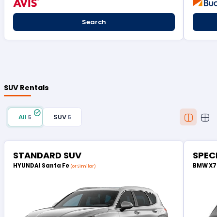
Search
SUV Rentals
All
SUV
5
5
STANDARD SUV
SPEC
HYUNDAI Santa Fe
BMW X
(or Similar)