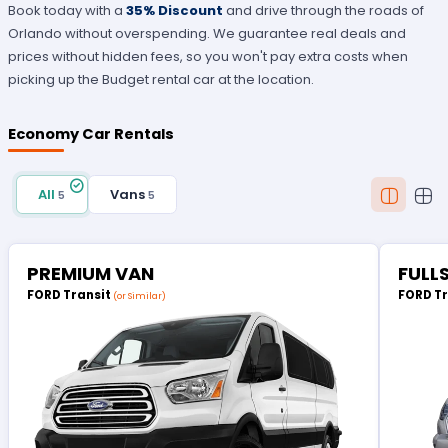
Book today with a
35% Discount
and drive through the roads of
Orlando without overspending. We guarantee real deals and
prices without hidden fees, so you won't pay extra costs when
picking up the Budget rental car at the location.
Economy Car Rentals
All
Vans
5
5
PREMIUM VAN
FULL
FORD Transit
FORD T
(or Similar)