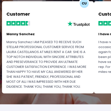
CU
Customer
Cust
Manny Sanchez
I have 
Manny Sanchez I AM PLEASED TO RECEIVE SUCH
I have r
STELLAR PROFESSIONAL CUSTOMER SERVICE FROM
occasio
LAURA CASTELLANOS AT MILES RENT A CAR. SHE IS A
again f
TOP NOTCH INDIVIDUAL WITH SINCERE ATTRIBUTES
been pl
AND PRESEVERANCE TO PROVIDE AN ULTIMATE
have sa
CUSTOMER SATISFACTION EXPERIENCE. I WAS MORE
rep. Fo
THAN HAPPY TO HAVE MY CALL ANSWERED BY HER.
miles 
SHE WAS PATIENT, FRIENDLY, PROFESSIONAL AND
MOST OF ALL I WAS IMPRESSED WITH HER DUE
DILIGENCE. THANK YOU, THANK YOU, THANK YOU.
PLEASE RECOGNIZE HER PROFESSIONALISM FOR
OUTSTANDING SERVICE.