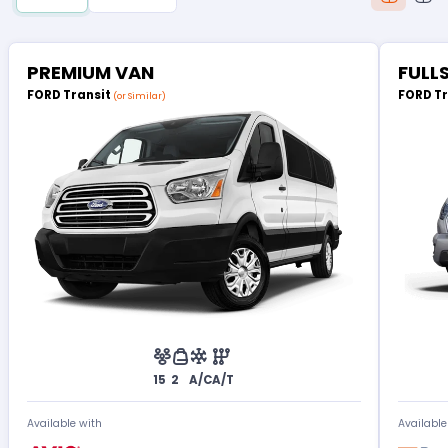
PREMIUM VAN
FULL
FORD Transit
FORD T
(or Similar)
15
2
A/C
A/T
Available with
Available