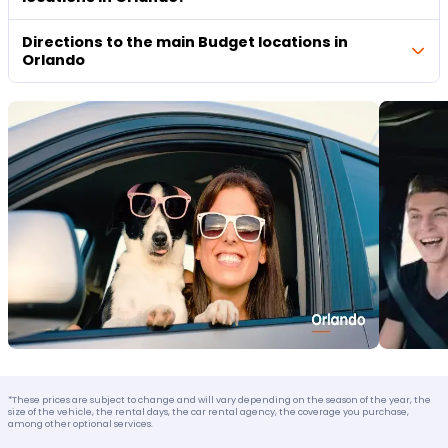
Directions to the main Budget locations in
Orlando
*These prices are subject to change and will vary depending on the season of the year, the
size of the vehicle, the rental days, the car rental agency, the coverage you purchase,
among other optional services.