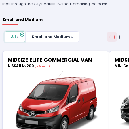
trips through the City Beautiful without breaking the bank.
Small and Medium
All
Small and Medium
5
5
MIDSIZE ELITE COMMERCIAL VAN
MIDS
NISSAN Nv200
MINI Co
(or Similar)