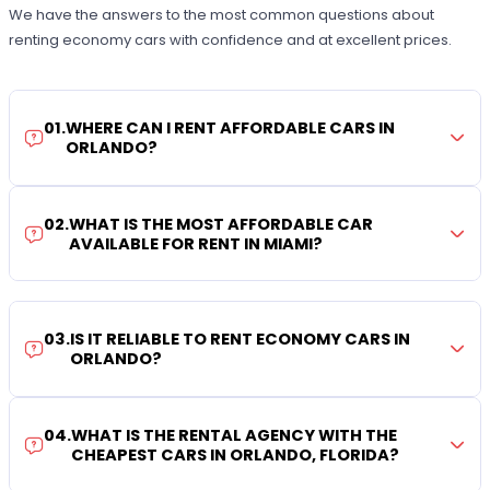
We have the answers to the most common questions about
renting economy cars with confidence and at excellent prices.
01
.
WHERE CAN I RENT AFFORDABLE CARS IN
ORLANDO?
02
.
WHAT IS THE MOST AFFORDABLE CAR
AVAILABLE FOR RENT IN MIAMI?
03
.
IS IT RELIABLE TO RENT ECONOMY CARS IN
ORLANDO?
04
.
WHAT IS THE RENTAL AGENCY WITH THE
CHEAPEST CARS IN ORLANDO, FLORIDA?