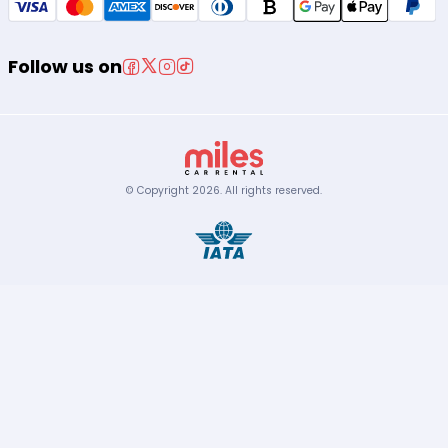
Follow us on
© Copyright
2026
.
All rights reserved.