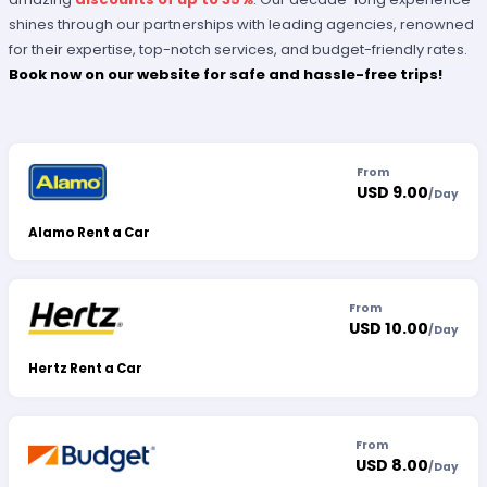
shines through our partnerships with leading agencies, renowned
for their expertise, top-notch services, and budget-friendly rates.
Book now on our website for safe and hassle-free trips!
From
USD 9.00
/
Day
Alamo Rent a Car
From
USD 10.00
/
Day
Hertz Rent a Car
From
USD 8.00
/
Day