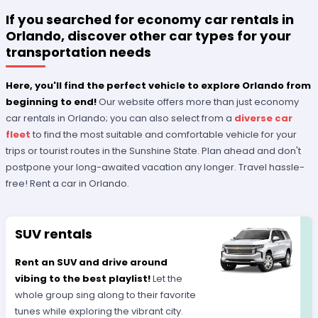
If you searched for economy car rentals in
Orlando, discover other car types for your
transportation needs
Here, you'll find the perfect vehicle to explore Orlando from
beginning to end!
Our website offers more than just economy
car rentals in Orlando; you can also select from a
diverse car
fleet
to find the most suitable and comfortable vehicle for your
trips or tourist routes in the Sunshine State. Plan ahead and don't
postpone your long-awaited vacation any longer. Travel hassle-
free! Rent a car in Orlando.
SUV rentals
Rent an SUV and drive around
vibing to the best playlist!
Let the
whole group sing along to their favorite
tunes while exploring the vibrant city.