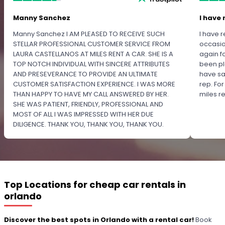
Manny Sanchez
I have 
Manny Sanchez I AM PLEASED TO RECEIVE SUCH
I have r
STELLAR PROFESSIONAL CUSTOMER SERVICE FROM
occasio
LAURA CASTELLANOS AT MILES RENT A CAR. SHE IS A
again f
TOP NOTCH INDIVIDUAL WITH SINCERE ATTRIBUTES
been pl
AND PRESEVERANCE TO PROVIDE AN ULTIMATE
have sa
CUSTOMER SATISFACTION EXPERIENCE. I WAS MORE
rep. Fo
THAN HAPPY TO HAVE MY CALL ANSWERED BY HER.
miles 
SHE WAS PATIENT, FRIENDLY, PROFESSIONAL AND
MOST OF ALL I WAS IMPRESSED WITH HER DUE
DILIGENCE. THANK YOU, THANK YOU, THANK YOU.
PLEASE RECOGNIZE HER PROFESSIONALISM FOR
OUTSTANDING SERVICE.
Top Locations for cheap car rentals in
orlando
Discover the best spots in Orlando with a rental car!
Book