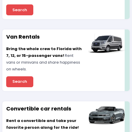
Search
Van Rentals
Bring the whole crew to Florida with
7, 12, or 15-passenger vans!
Rent
vans or minivans and share happiness
on wheels.
Search
Convertible car rentals
Rent a convertible and take your
favorite person along for the ride!