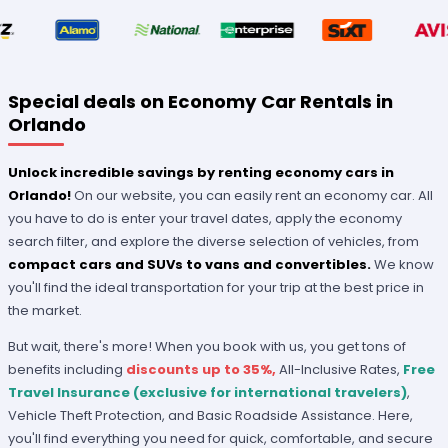
Special deals on Economy Car Rentals in
Orlando
Unlock incredible savings by renting economy cars in
Orlando!
On our website, you can easily rent an economy car. All
you have to do is enter your travel dates, apply the economy
search filter, and explore the diverse selection of vehicles, from
compact cars and SUVs to vans and convertibles.
We know
you'll find the ideal transportation for your trip at the best price in
the market.
But wait, there's more! When you book with us, you get tons of
benefits including
discounts up to 35%,
All-Inclusive Rates,
Free
Travel Insurance (exclusive for international travelers)
,
Vehicle Theft Protection, and Basic Roadside Assistance. Here,
you'll find everything you need for quick, comfortable, and secure