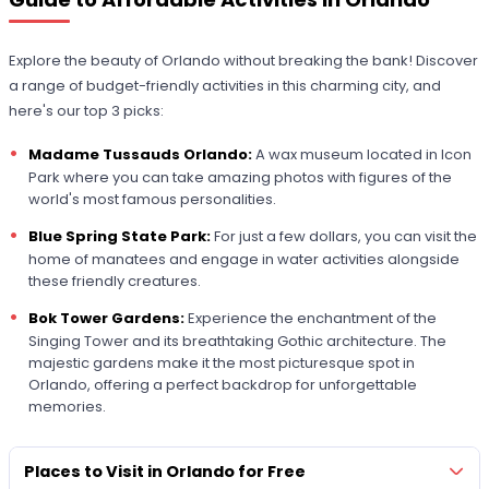
Explore the beauty of Orlando without breaking the bank! Discover
a range of budget-friendly activities in this charming city, and
here's our top 3 picks:
Madame Tussauds Orlando:
A wax museum located in Icon
Park where you can take amazing photos with figures of the
world's most famous personalities.
Blue Spring State Park:
For just a few dollars, you can visit the
home of manatees and engage in water activities alongside
these friendly creatures.
Bok Tower Gardens:
Experience the enchantment of the
Singing Tower and its breathtaking Gothic architecture. The
majestic gardens make it the most picturesque spot in
Orlando, offering a perfect backdrop for unforgettable
memories.
Places to Visit in Orlando for Free