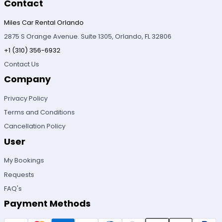
Contact
Miles Car Rental Orlando
2875 S Orange Avenue. Suite 1305, Orlando, FL 32806
+1 (310) 356-6932
Contact Us
Company
Privacy Policy
Terms and Conditions
Cancellation Policy
User
My Bookings
Requests
FAQ's
Payment Methods