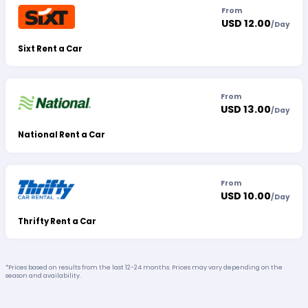
From
USD 12.00
/
Day
Sixt Rent a Car
From
USD 13.00
/
Day
National Rent a Car
From
USD 10.00
/
Day
Thrifty Rent a Car
*Prices based on results from the last 12-24 months. Prices may vary depending on the
season and availability.