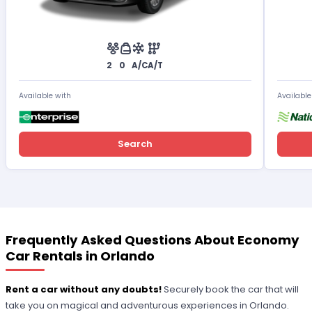
2
0
A/C
A/T
Available with
Available
Search
Frequently Asked Questions About Economy
Car Rentals in Orlando
Rent a car without any doubts!
Securely book the car that will
take you on magical and adventurous experiences in Orlando.