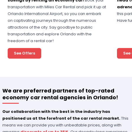
savings by renting an economy car!
Book your
head t
transportation with Miles Car Rental and pick it up at
adrena
Orlando International Airport, so you can embark
this pa
on captivating journeys through the numerous
Have fu
attractions of the city. Say goodbye to public
transportation and explore Orlando with the
freedom of a rental car!
See Offers
See 
We are preferred partners of top-rated
economy car rental agencies in Orlando!
Our collaboration with the best in the industry has
positioned us at the forefront of the car rental market.
This
means we can provide you with unbeatable prices, along with
amazing
discounts of up to 35%
. Our decade-long experience