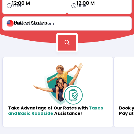
12:00 M
12:00 M
Time
Time
United States
Driver's License from
Book y
Take Advantage of Our Rates with
Taxes
Pay at
and Basic Roadside
Assistance!