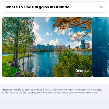
Where to Find Bargains in Orlando?
*These prices are subject to change and will vary depending on the season, vehicle size,
rental days, car rental agency, coverages you choose, among other optional services.