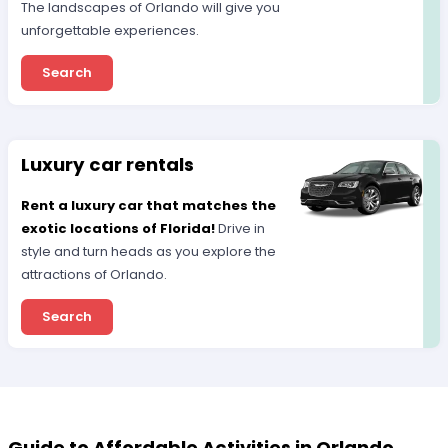
The landscapes of Orlando will give you
unforgettable experiences.
Search
Luxury car rentals
Rent a luxury car that matches the
exotic locations of Florida!
Drive in
style and turn heads as you explore the
attractions of Orlando.
Search
Guide to Affordable Activities in Orlando