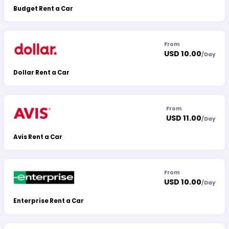
Budget Rent a Car
From
USD 10.00
/
Day
Dollar Rent a Car
From
USD 11.00
/
Day
Avis Rent a Car
From
USD 10.00
/
Day
Enterprise Rent a Car