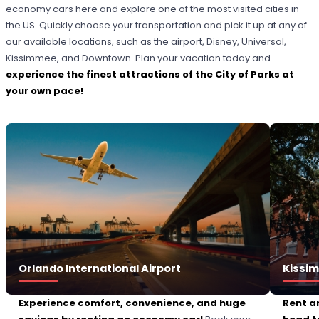
economy cars here and explore one of the most visited cities in
the US. Quickly choose your transportation and pick it up at any of
our available locations, such as the airport, Disney, Universal,
Kissimmee, and Downtown. Plan your vacation today and
experience the finest attractions of the City of Parks at
your own pace!
Orlando International Airport
Kissi
Experience comfort, convenience, and huge
Rent a