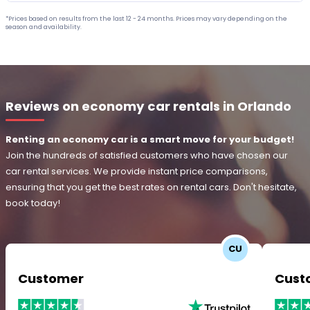
*Prices based on results from the last 12 - 24 months. Prices may vary depending on the
season and availability.
Reviews on economy car rentals in Orlando
Renting an economy car is a smart move for your budget!
Join the hundreds of satisfied customers who have chosen our
car rental services. We provide instant price comparisons,
ensuring that you get the best rates on rental cars. Don't hesitate,
book today!
CU
Customer
Cust