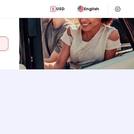
USD
English