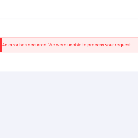
An error has occurred. We were unable to process your request.