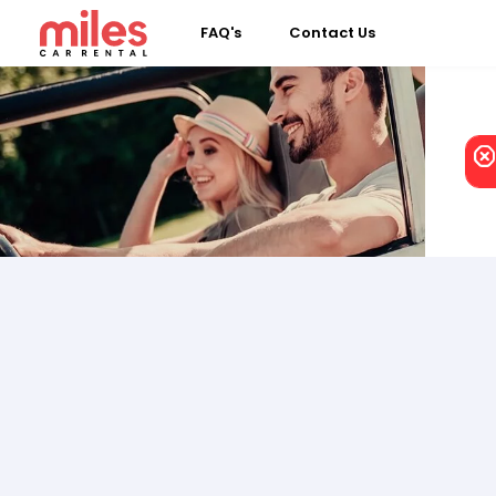
FAQ's
Contact Us