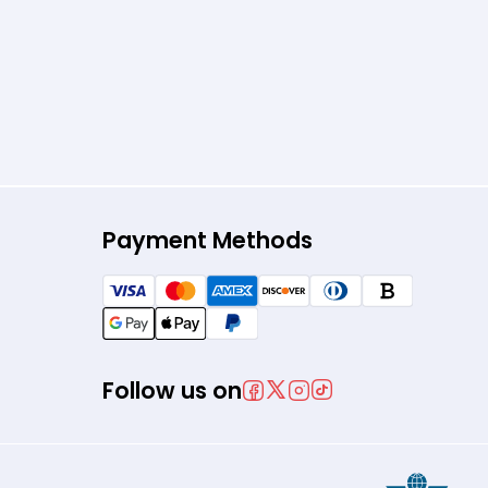
Payment Methods
Follow us on