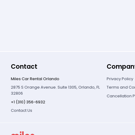
Contact
Compan
Miles Car Rental Orlando
Privacy Policy
2875 S Orange Avenue. Suite 1305, Orlando, FL
Terms and Con
32806
Cancellation P
+1 (310) 356-6932
Contact Us