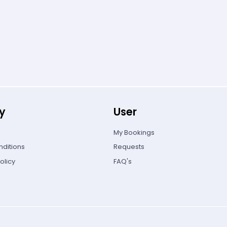
y
User
My Bookings
ditions
Requests
olicy
FAQ's