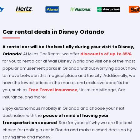
Car rental deals in Disney Orlando
A rental car will be the best ally during your visit to Disney,
Orlando
! At Miles Car Rental, we offer
discounts of up to 35%
for you to rent a car at Walt Disney World and visit one of the most
popular amusement parks in Orlando without worrying about how
to move between this magical place and the city. Additionally, we
have the lowest prices in the market and exclusive benefits for
you, such as
Free Travel Insurance
, Unlimited Mileage, Car
Insurance, and more!
Enjoy autonomous mobility in Orlando and choose your next
destination with the
peace of mind of having your
transportation secured
. See for yourself why we are the best
choice for renting a car in Florida and make a smart decision by
saving time and money.