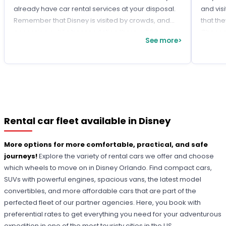
already have car rental services at your disposal.
and visi
Remember that Disney is visited by crowds, and
that the
accessing public transportation there will be
Choose 
See more>
challenging. So, get ahead of time and avoid
of each
setbacks by
customizing your trips
with a rental
car!
Rental car fleet available in Disney
More options for more comfortable, practical, and safe
journeys!
Explore the variety of rental cars we offer and choose
which wheels to move on in Disney Orlando. Find compact cars,
SUVs with powerful engines, spacious vans, the latest model
convertibles, and more affordable cars that are part of the
perfected fleet of our partner agencies. Here, you book with
preferential rates to get everything you need for your adventurous
expedition in one of the most touristy cities in the US.