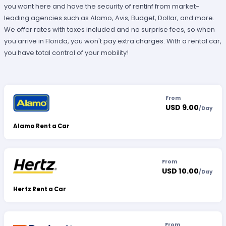
you want here and have the security of rentinf from market-
leading agencies such as Alamo, Avis, Budget, Dollar, and more.
We offer rates with taxes included and no surprise fees, so when
you arrive in Florida, you won't pay extra charges. With a rental car,
you have total control of your mobility!
From
USD 9.00
/
Day
Alamo Rent a Car
From
USD 10.00
/
Day
Hertz Rent a Car
From