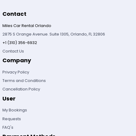
Contact
Miles Car Rental Orlando
2875 S Orange Avenue. Suite 1305, Orlando, FL 32806
+1 (310) 356-6932
Contact Us
Company
Privacy Policy
Terms and Conditions
Cancellation Policy
User
My Bookings
Requests
FAQ's