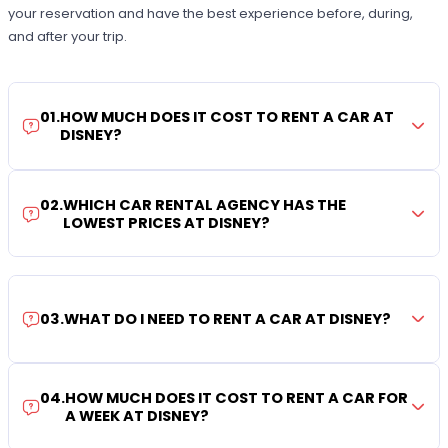
your reservation and have the best experience before, during,
and after your trip.
01
.
HOW MUCH DOES IT COST TO RENT A CAR AT
DISNEY?
02
.
WHICH CAR RENTAL AGENCY HAS THE
LOWEST PRICES AT DISNEY?
03
.
WHAT DO I NEED TO RENT A CAR AT DISNEY?
04
.
HOW MUCH DOES IT COST TO RENT A CAR FOR
A WEEK AT DISNEY?