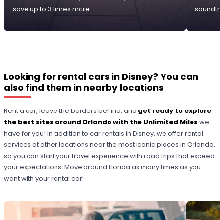
save up to 3 times more.
soundtr
Looking for rental cars in Disney? You can
also find them in nearby locations
Rent a car, leave the borders behind, and
get ready to explore
the best sites around Orlando with the Unlimited Miles
we
have for you! In addition to car rentals in Disney, we offer rental
services at other locations near the most iconic places in Orlando,
so you can start your travel experience with road trips that exceed
your expectations. Move around Florida as many times as you
want with your rental car!