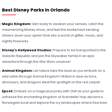
Best Disney Parks in Orlando
Magic Kingdom:
Get ready to awaken your senses, catch the
mesmerizing Mickey show, and feel the excitement sending
shivers down your spine! Dive into a world of glitter, music, and
nightly fireworks.
Disney's Hollywood Studios:
Prepare to be transported to the
Galactic Republic and join the Skywalker family in an epic
adventure through the Star Wars universe!
Animal Kingdom:
Let nature take the lead as you embark on a
wild safari through Animal Kingdom! Watch in awe as lions,
dinosaurs, and dragons steal the spotlight on the red carpet.
Epcot:
Embark on a magical journey with Olaf as your guide to
unfreeze the enchanting kingdom of Arendelle! Hop aboard a
Norwegian boat and explore the icy landscapes where Elsa lives.