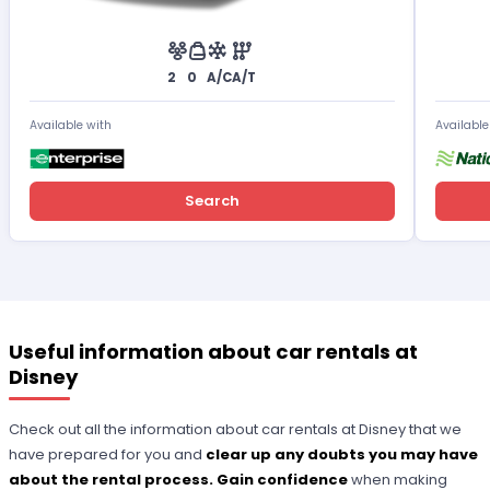
2
0
A/C
A/T
Available with
Available
Search
Useful information about car rentals at
Disney
Check out all the information about car rentals at Disney that we
have prepared for you and
clear up any doubts you may have
about the rental process. Gain confidence
when making