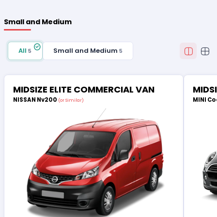
Small and Medium
All
Small and Medium
5
5
MIDSIZE ELITE COMMERCIAL VAN
MIDS
NISSAN Nv200
MINI Co
(or Similar)