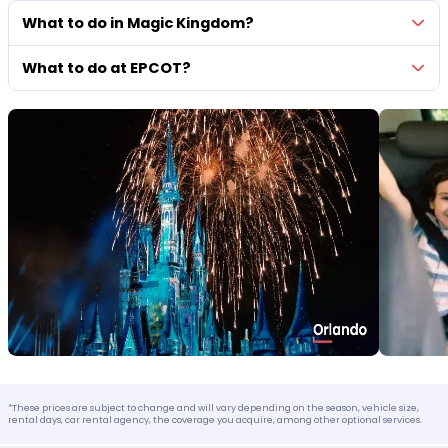
What to do in Magic Kingdom?
What to do at EPCOT?
*These prices are subject to change and will vary depending on the season, vehicle size,
rental days, car rental agency, the coverage you acquire, among other optional services.