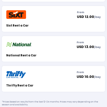
From
USD 12.00
/
Day
Sixt Rent a Car
From
USD 13.00
/
Day
National Rent a Car
From
USD 10.00
/
Day
Thrifty Rent a Car
*Prices based on results from the last 12-24 months. Prices may vary depending on the
season and availability.