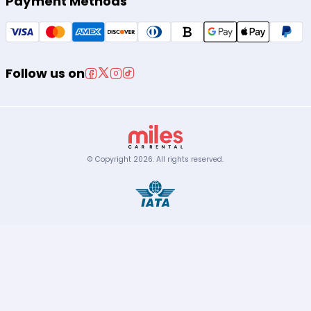
Payment Methods
Follow us on
© Copyright
2026
.
All rights reserved.