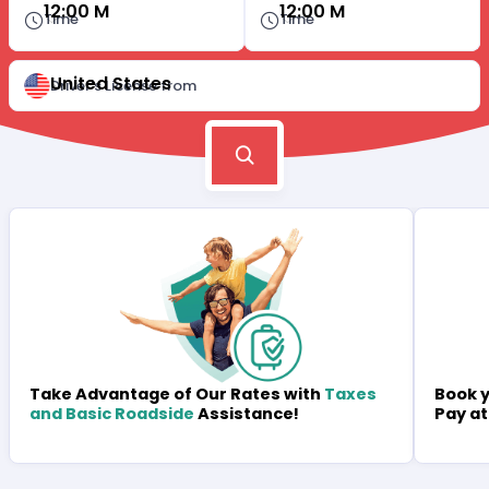
12:00 M
12:00 M
Time
Time
United States
Driver's License from
Book y
Take Advantage of Our Rates with
Taxes
Pay at
and Basic Roadside
Assistance!