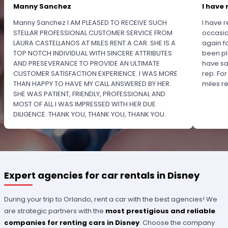
Manny Sanchez
I have 
Manny Sanchez I AM PLEASED TO RECEIVE SUCH
I have r
STELLAR PROFESSIONAL CUSTOMER SERVICE FROM
occasio
LAURA CASTELLANOS AT MILES RENT A CAR. SHE IS A
again f
TOP NOTCH INDIVIDUAL WITH SINCERE ATTRIBUTES
been pl
AND PRESEVERANCE TO PROVIDE AN ULTIMATE
have sa
CUSTOMER SATISFACTION EXPERIENCE. I WAS MORE
rep. Fo
THAN HAPPY TO HAVE MY CALL ANSWERED BY HER.
miles 
SHE WAS PATIENT, FRIENDLY, PROFESSIONAL AND
MOST OF ALL I WAS IMPRESSED WITH HER DUE
DILIGENCE. THANK YOU, THANK YOU, THANK YOU.
PLEASE RECOGNIZE HER PROFESSIONALISM FOR
OUTSTANDING SERVICE.
Expert agencies for car rentals in Disney
During your trip to Orlando, rent a car with the best agencies! We
are strategic partners with the
most prestigious and reliable
companies for renting cars in Disney
. Choose the company