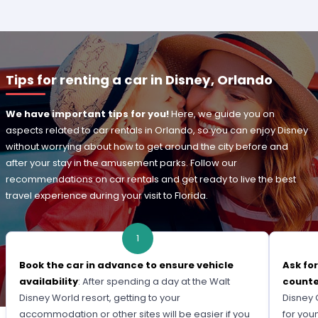
Tips for renting a car in Disney, Orlando
We have important tips for you!
Here, we guide you on
aspects related to car rentals in Orlando, so you can enjoy Disney
without worrying about how to get around the city before and
after your stay in the amusement parks. Follow our
recommendations on car rentals and get ready to live the best
travel experience during your visit to Florida.
1
Book the car in advance to ensure vehicle
Ask fo
availability
: After spending a day at the Walt
count
Disney World resort, getting to your
Disney 
accommodation or other sites will be easier if you
for you