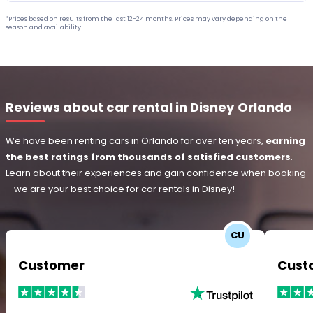
*Prices based on results from the last 12-24 months. Prices may vary depending on the
season and availability.
Reviews about car rental in Disney Orlando
We have been renting cars in Orlando for over ten years,
earning
the best ratings from thousands of satisfied customers
.
Learn about their experiences and gain confidence when booking
– we are your best choice for car rentals in Disney!
CU
Customer
Cust