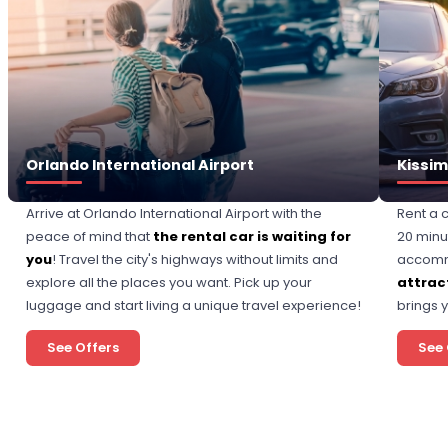
Orlando International Airport
Kissi
Arrive at Orlando International Airport with the
Rent a 
peace of mind that
the rental car is waiting for
20 minu
you
! Travel the city's highways without limits and
accomm
explore all the places you want. Pick up your
attract
luggage and start living a unique travel experience!
brings 
See Offers
See 