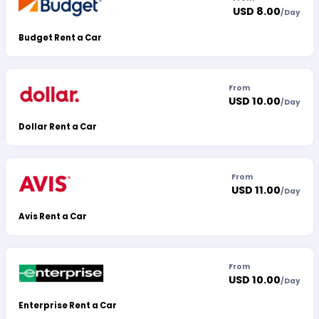
USD 8.00
/
Day
Budget Rent a Car
From
USD 10.00
/
Day
Dollar Rent a Car
From
USD 11.00
/
Day
Avis Rent a Car
From
USD 10.00
/
Day
Enterprise Rent a Car